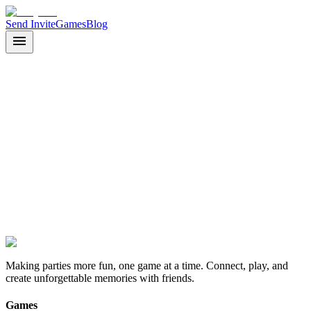
Send Invite
Games
Blog
Join as Guest
Back to Home
Making parties more fun, one game at a time. Connect, play, and
create unforgettable memories with friends.
Games