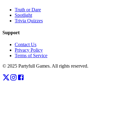
Truth or Dare
Spotlight
Trivia Quizzes
Support
Contact Us
Privacy Policy
Terms of Service
© 2025 Partyfull Games. All rights reserved.